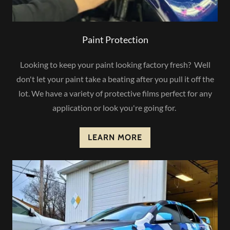
Paint Protection
Looking to keep your paint looking factory fresh? Well
don't let your paint take a beating after you pull it off the
lot. We have a variety of protective films perfect for any
application or look you're going for.
LEARN MORE