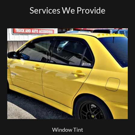
Services We Provide
Window Tint