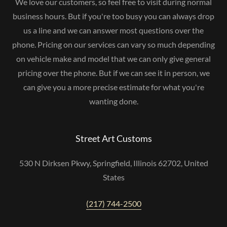
We love our customers, so feel free to visit during normal
business hours. But if you're too busy you can always drop
us a line and we can answer most questions over the
phone. Pricing on our services can vary so much depending
on vehicle make and model that we can only give general
pricing over the phone. But if we can see it in person, we
can give you a more precise estimate for what you're
wanting done.
Street Art Customs
530 N Dirksen Pkwy, Springfield, Illinois 62702, United
States
(217) 744-2500