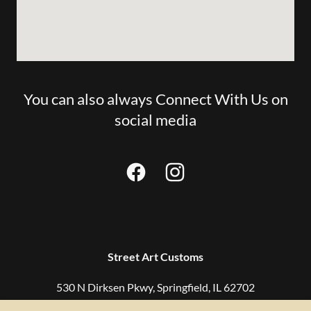
You can also always Connect With Us on
social media
Street Art Customs
530 N Dirksen Pkwy, Springfield, IL 62702