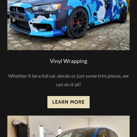
Vinyl Wrapping
Whether it be a full car, decals or just some trim pieces, we
can do it all!
LEARN MORE