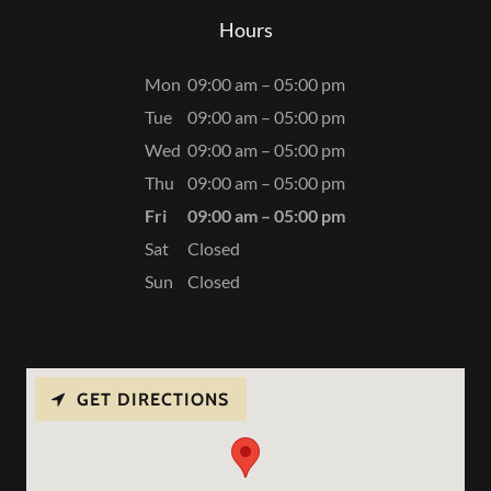
Hours
Mon
09:00 am – 05:00 pm
Tue
09:00 am – 05:00 pm
Wed
09:00 am – 05:00 pm
Thu
09:00 am – 05:00 pm
Fri
09:00 am – 05:00 pm
Sat
Closed
Sun
Closed
GET DIRECTIONS