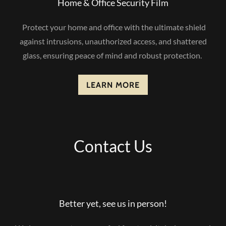
Home & Office Security Film
Protect your home and office with the ultimate shield
against intrusions, unauthorized access, and shattered
glass, ensuring peace of mind and robust protection.
LEARN MORE
Contact Us
Better yet, see us in person!