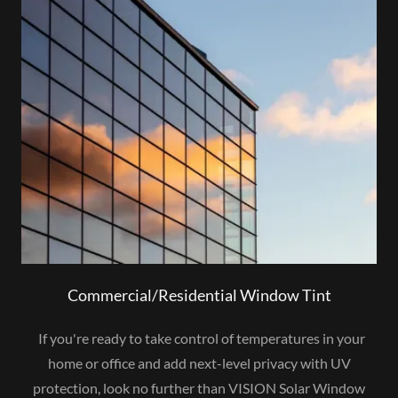
Commercial/Residential Window Tint
If you're ready to take control of temperatures in your
home or office and add next-level privacy with UV
protection, look no further than VISION Solar Window