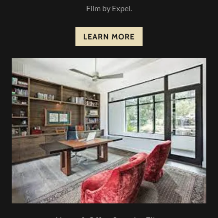
Film by Expel.
LEARN MORE