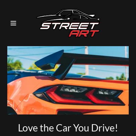
Love the Car You Drive!