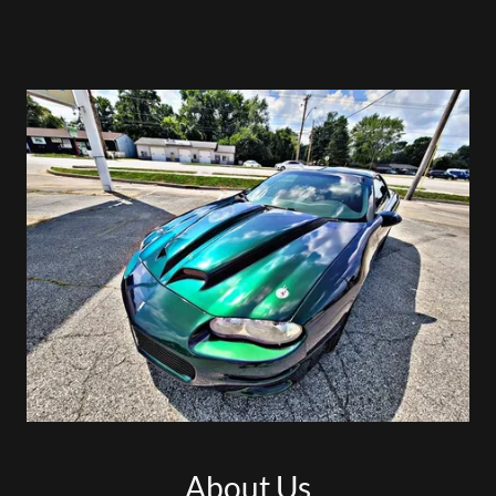
About Us