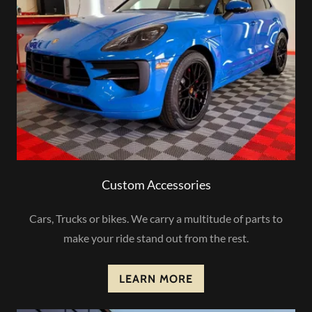
Custom Accessories
Cars, Trucks or bikes. We carry a multitude of parts to
make your ride stand out from the rest.
LEARN MORE