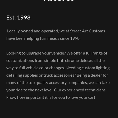
Est. 1998
Locally owned and operated, we at Street Art Customs
have been helping turn heads since 1998.
Looking to upgrade your vehicle?
We offer a full range of
customizations from simple tint, chrome deletes all the
way to full vehicle color changes. Needing custom lighting,
detailing supplies or truck accessories? Being a dealer for
many of the top quality accessory companies, we can take
your ride to the next level. Our experienced technicians
know how important it is for you to love your car!