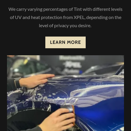
We carry varying percentages of Tint with different levels
of UV and heat protection from XPEL, depending on the
level of privacy you desire.
LEARN MORE